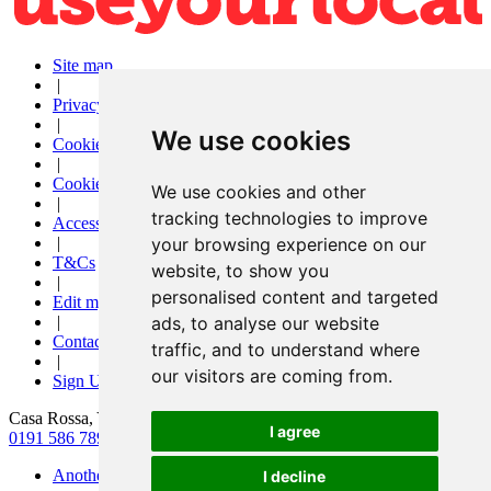
Site map
|
Privacy
|
We use cookies
Cookies
|
Cookie settings
We use cookies and other
|
tracking technologies to improve
Accessibility
|
your browsing experience on our
T&Cs
website, to show you
|
personalised content and targeted
Edit my pub
|
ads, to analyse our website
Contact Us
traffic, and to understand where
|
our visitors are coming from.
Sign Up
Casa Rossa, York Road, Peterlee, County Durham, SR8 2DP
I agree
0191 586 7890
|
info@casarossa-peterlee.co.uk
Another pub website by Useyourlocal
I decline