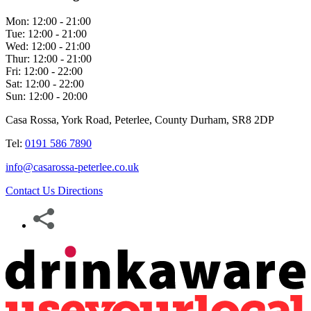
Mon:
12:00 - 21:00
Tue:
12:00 - 21:00
Wed:
12:00 - 21:00
Thur:
12:00 - 21:00
Fri:
12:00 - 22:00
Sat:
12:00 - 22:00
Sun:
12:00 - 20:00
Casa Rossa, York Road, Peterlee, County Durham, SR8 2DP
Tel:
0191 586 7890
info@casarossa-peterlee.co.uk
Contact Us
Directions