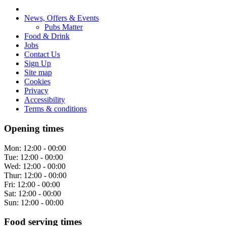
News, Offers & Events
Pubs Matter
Food & Drink
Jobs
Contact Us
Sign Up
Site map
Cookies
Privacy
Accessibility
Terms & conditions
Opening times
Mon:
12:00 - 00:00
Tue:
12:00 - 00:00
Wed:
12:00 - 00:00
Thur:
12:00 - 00:00
Fri:
12:00 - 00:00
Sat:
12:00 - 00:00
Sun:
12:00 - 00:00
Food serving times