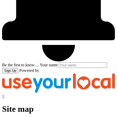
Be the first to know…
Your name
Powered by
Sign Up
×
Site map