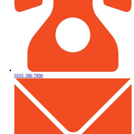
0191 586 7890