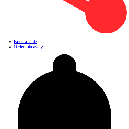
Book a table
Order takeaway