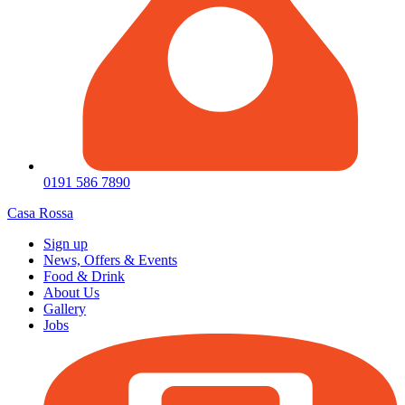
0191 586 7890
Casa Rossa
Sign up
News, Offers & Events
Food & Drink
About Us
Gallery
Jobs